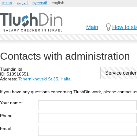
עברית
العربية
русский
english
Main
How to sta
Contacts with administration
Tlushdin ltd
Service cente
ID: 513916551
Address:
Tchernikhovski St 35, Haifa
If you have any questions concerning TlushDin work, please contact us
Your name:
Phone:
Email: