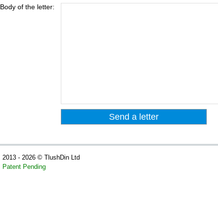
Body of the letter:
2013 - 2026 © TlushDin Ltd
Patent Pending